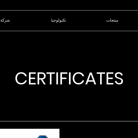
شركة
تكنولوجيا
منتجات
CERTIFICATES