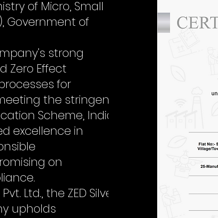
stry of Micro, Small
), Government of
company's strong
 Zero Effect
 processes for
meeting the stringent
ification Scheme, India
d excellence in
onsible
omising on
liance.
t. Ltd., the ZED Silver
ny upholds