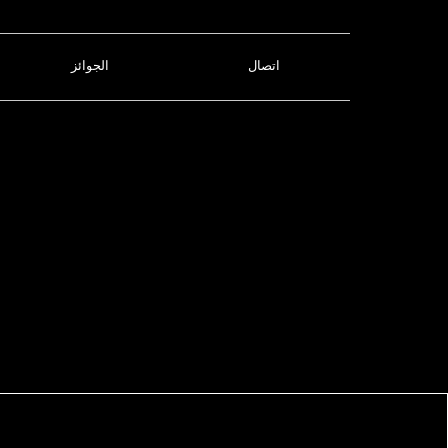
الجوائز
اتصال