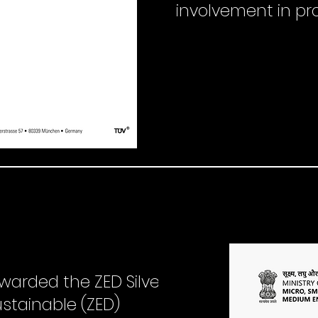
involvement in pr
warded the ZED Silver
ustainable (ZED)