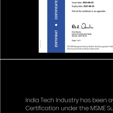
India Tech Industry has been a
Certification under the MSME S