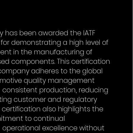
ry has been awarded the IATF
n for demonstrating a high level of
nt in the manufacturing of
ed components. This certification
e company adheres to the global
omotive quality management
 consistent production, reducing
ting customer and regulatory
certification also highlights the
tment to continual
operational excellence without