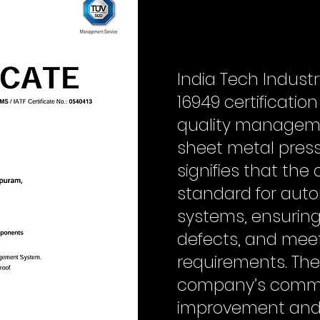
India Tech Indust
16949 certificatio
quality manageme
sheet metal press
signifies that th
standard for aut
systems, ensuring
defects, and mee
requirements. The 
company’s commi
improvement and 