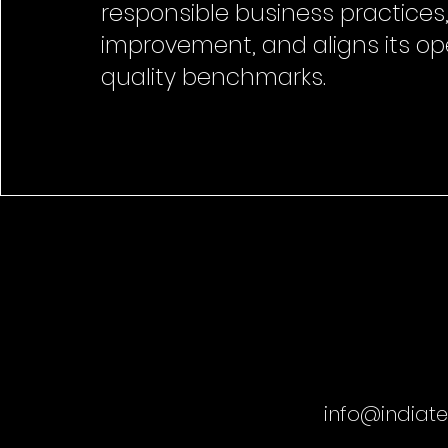
responsible business practices,
improvement, and aligns its op
quality benchmarks.
info@indiat