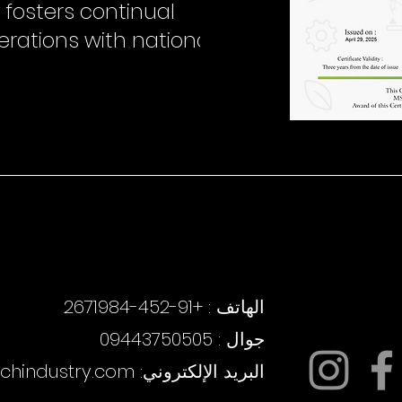
 fosters continual
erations with national
روابط سريعة
روابط سريعة
الهاتف : +91-452-2671984
جوال : 09443750505
echindustry.com
البريد الإلكتروني: