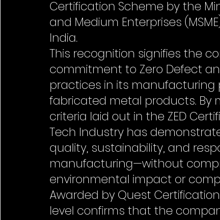
Certification Scheme by the Mini
and Medium Enterprises (MSME
India.
This recognition signifies the 
commitment to Zero Defect and
practices in its manufacturing
fabricated metal products. By 
criteria laid out in the ZED Cert
Tech Industry has demonstrate
quality, sustainability, and resp
manufacturing—without compr
environmental impact or comp
Awarded by Quest Certification Pv
level confirms that the compa