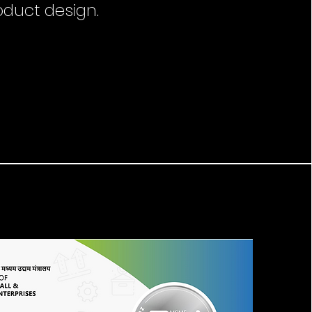
oduct design.