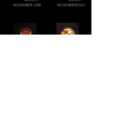
NOVEMBER 2018
NOVEMBER2020
JK FENNER -
ARS.HTA - HI
QUALITY
TECH
MONTH
NOVEMBER 2018