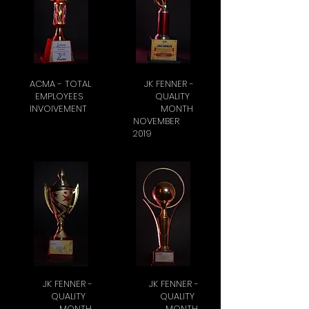
ACMA - TOTAL
JK FENNER -
EMPLOYEES
QUALITY
INVOIVEMENT
MONTH
NOVEMBER
2019
JK FENNER -
JK FENNER -
QUALITY
QUALITY
MONTH
MONTH