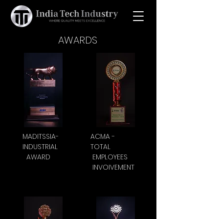
AWARDS
MADITSSIA-
ACMA -
INDUSTRIAL
TOTAL
AWARD
EMPLOYEES
INVOIVEMENT