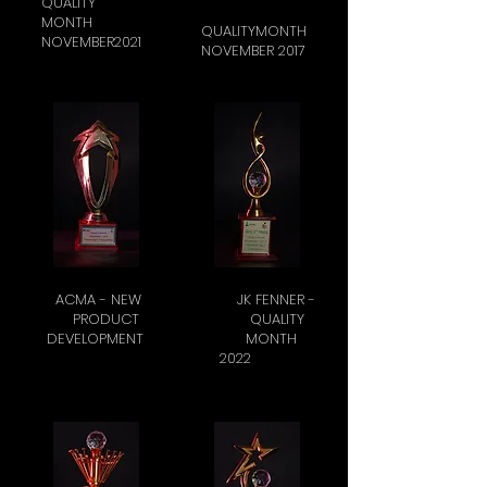
QUALITY
MONTH
QUALITYMONTH
NOVEMBER2021
NOVEMBER 2017
ACMA - NEW
JK FENNER -
PRODUCT
QUALITY
DEVELOPMENT
MONTH
2022