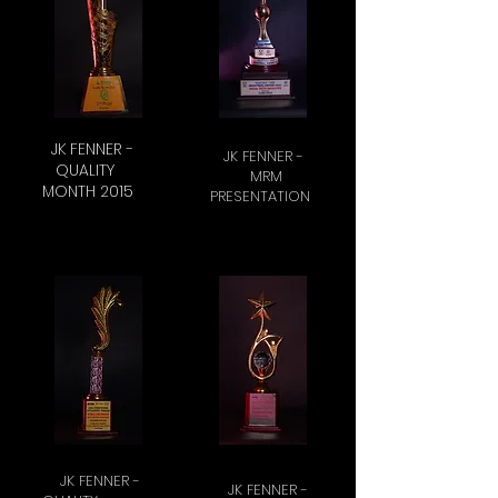
JK FENNER -
JK FENNER -
QUALITY
MRM
MONTH 2015
PRESENTATION
JK FENNER -
JK FENNER -