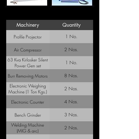
Machinery
Quantity
1 No.
Profile Projector
2 Nos.
Air Compressor
63 Kva Kirlosker Silent
1 No.
Power Gen set
8 Nos.
Burr Removing Motors
Electronic Weighing
2 Nos.
Machine (1 Ton Kgs.)
4 Nos.
Electronic Counter
3 Nos.
Bench Grinder
Welding Machine
2 Nos.
(MIG & arc)