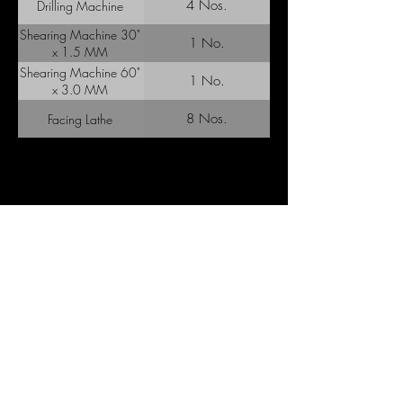
4 Nos.
Drilling Machine
Shearing Machine 30"
1 No.
x 1.5 MM
Shearing Machine 60"
1 No.
x 3.0 MM
8 Nos.
Facing Lathe